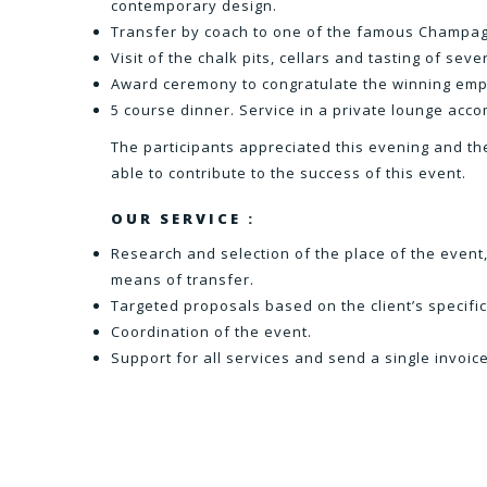
contemporary design.
Transfer by coach to one of the famous Champag
Visit of the chalk pits, cellars and tasting of se
Award ceremony to congratulate the winning emp
5 course dinner. Service in a private lounge ac
The participants appreciated this evening and th
able to contribute to the success of this event.
OUR SERVICE :
Research and selection of the place of the event,
means of transfer.
Targeted proposals based on the client’s specific
Coordination of the event.
Support for all services and send a single invoice 