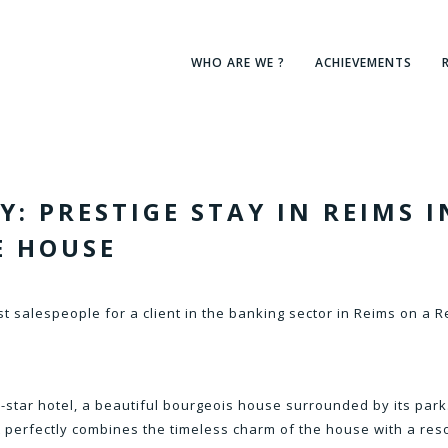
WHO ARE WE ?
ACHIEVEMENTS
: PRESTIGE STAY IN REIMS I
E HOUSE
t salespeople for a client in the banking sector in Reims on a R
 5-star hotel, a beautiful bourgeois house surrounded by its park
t perfectly combines the timeless charm of the house with a res