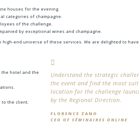
ne houses for the evening.
veral categories of champagne.
loyees of the challenge.
companied by exceptional wines and champagne.
e high-end universe of these services. We are delighted to hav
 the hotel and the
Understand the strategic challe
the event and find the most sui
ations.
location for the challenge laun
by the Regional Direction.
to the client.
FLORENCE ZANO
CEO OF SÉMINAIRES ONLINE