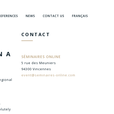
REFERENCES
NEWS
CONTACT US
FRANÇAIS
CONTACT
N A
SÉMINAIRES ONLINE
5 rue des Meuniers
94300 Vincennes
event@seminaires-online.com
egional
.
olutely