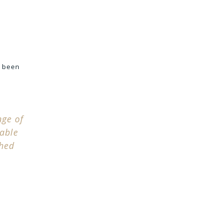
e been
nge of
table
ched