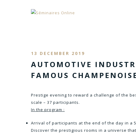
13 DECEMBER 2019
AUTOMOTIVE INDUSTRY
FAMOUS CHAMPENOIS
Prestige evening to reward a challenge of the bes
scale – 37 participants.
In the program :
Arrival of participants at the end of the day in a
Discover the prestigious rooms in a universe tha