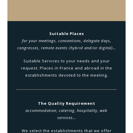
Suitable Places
for your meetings, conventions, delegate days,
congresses, remote events (hybrid and/or digital)…
Suitable Services to your needs and your
request. Places in France and abroad in the
establishments devoted to the meeting.
The Quality Requirement
accommodation, catering, hospitality, web
services…
We select the establishments that we offer